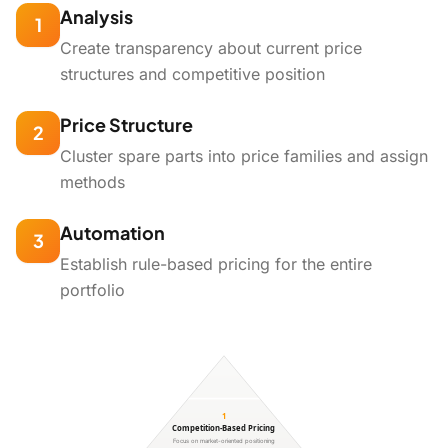
Analysis
1
Create transparency about current price
structures and competitive position
Price Structure
2
Cluster spare parts into price families and assign
methods
Automation
3
Establish rule-based pricing for the entire
portfolio
1
Competition-Based Pricing
Focus on market-oriented positioning