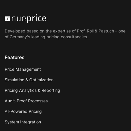
Developed based on the expertise of Prof. Roll & Pastuch – one
of Germany's leading pricing consultancies.
Features
Price Management
Simulation & Optimization
Pricing Analytics & Reporting
Audit-Proof Processes
AI-Powered Pricing
System Integration