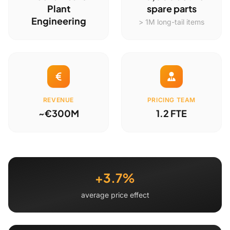
Plant
spare parts
Engineering
> 1M long-tail items
REVENUE
PRICING TEAM
~€300M
1.2 FTE
+3.7%
average price effect