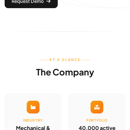
Request Demo
AT A GLANCE
The Company
INDUSTRY
PORTFOLIO
Mechanical &
40,000 active