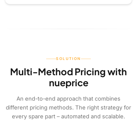
SOLUTION
Multi-Method Pricing with
nueprice
An end-to-end approach that combines
different pricing methods. The right strategy for
every spare part – automated and scalable.