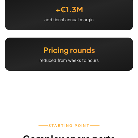
+€1.3M
additional annual margin
Pricing rounds
reduced from weeks to hours
STARTING POINT