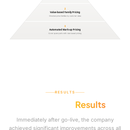
2
Value-based Family Pricing
Structure price families by customer value
3
Automated Mark-up Pricing
Cover spare parts with rule-based pricing
RESULTS
Measurable
Results
Immediately after go-live, the company
achieved significant improvements across all