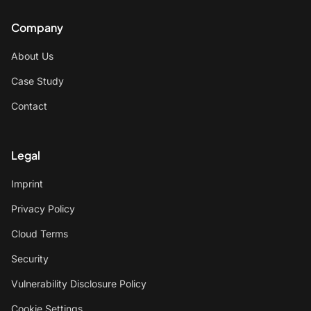
Company
About Us
Case Study
Contact
Legal
Imprint
Privacy Policy
Cloud Terms
Security
Vulnerability Disclosure Policy
Cookie Settings