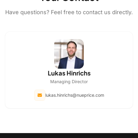
Have questions? Feel free to contact us directly.
Lukas Hinrichs
Managing Director
lukas.hinrichs@nueprice.com