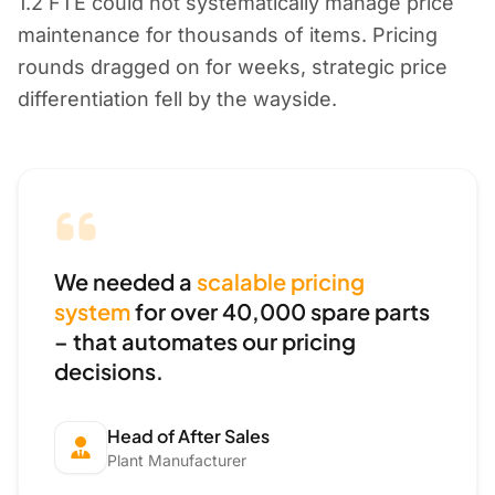
1.2 FTE could not systematically manage price
maintenance for thousands of items. Pricing
rounds dragged on for weeks, strategic price
differentiation fell by the wayside.
We needed a
scalable pricing
system
for over 40,000 spare parts
– that automates our pricing
decisions.
Head of After Sales
Plant Manufacturer