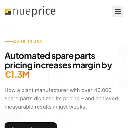
Features
CASE STUDY
Price Management
Automated spare parts
Simulation & Optimization
pricing increases margin by
€1.3M
Pricing Analytics & Reporting
How a plant manufacturer with over 40,000
Audit-Proof Processes
spare parts digitized its pricing – and achieved
measurable results in just weeks.
AI-Powered Pricing
System Integration