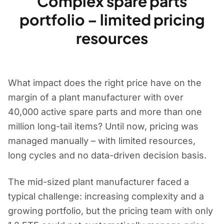
Complex spare parts
portfolio – limited pricing
resources
What impact does the right price have on the
margin of a plant manufacturer with over
40,000 active spare parts and more than one
million long-tail items? Until now, pricing was
managed manually – with limited resources,
long cycles and no data-driven decision basis.
The mid-sized plant manufacturer faced a
typical challenge: increasing complexity and a
growing portfolio, but the pricing team with only