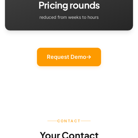
Pricing rounds
reduced from weeks to hours
Request Demo
CONTACT
Your Contact