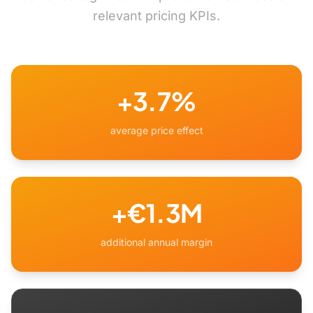
relevant pricing KPIs.
+3.7%
average price effect
+€1.3M
additional annual margin